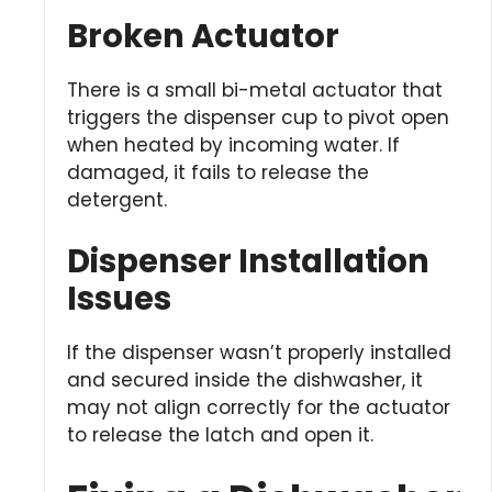
Broken Actuator
There is a small bi-metal actuator that
triggers the dispenser cup to pivot open
when heated by incoming water. If
damaged, it fails to release the
detergent.
Dispenser Installation
Issues
If the dispenser wasn’t properly installed
and secured inside the dishwasher, it
may not align correctly for the actuator
to release the latch and open it.