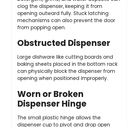
clog the dispenser, keeping it from
opening outward fully. Stuck latching
mechanisms can also prevent the door
from popping open.
Obstructed Dispenser
Large dishware like cutting boards and
baking sheets placed in the bottom rack
can physically block the dispenser from
opening when positioned improperly.
Worn or Broken
Dispenser Hinge
The small plastic hinge allows the
dispenser cup to pivot and drop open