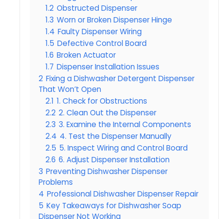
1.2
Obstructed Dispenser
1.3
Worn or Broken Dispenser Hinge
1.4
Faulty Dispenser Wiring
1.5
Defective Control Board
1.6
Broken Actuator
1.7
Dispenser Installation Issues
2
Fixing a Dishwasher Detergent Dispenser
That Won’t Open
2.1
1. Check for Obstructions
2.2
2. Clean Out the Dispenser
2.3
3. Examine the Internal Components
2.4
4. Test the Dispenser Manually
2.5
5. Inspect Wiring and Control Board
2.6
6. Adjust Dispenser Installation
3
Preventing Dishwasher Dispenser
Problems
4
Professional Dishwasher Dispenser Repair
5
Key Takeaways for Dishwasher Soap
Dispenser Not Working