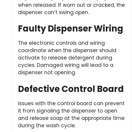
when released. If worn out or cracked, the
dispenser can’t swing open.
Faulty Dispenser Wiring
The electronic controls and wiring
coordinate when the dispenser should
activate to release detergent during
cycles. Damaged wiring will lead to a
dispenser not opening.
Defective Control Board
Issues with the control board can prevent
it from signaling the dispenser to open
and release soap at the appropriate time
during the wash cycle.