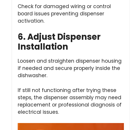
Check for damaged wiring or control
board issues preventing dispenser
activation.
6. Adjust Dispenser
Installation
Loosen and straighten dispenser housing
if needed and secure properly inside the
dishwasher.
If still not functioning after trying these
steps, the dispenser assembly may need
replacement or professional diagnosis of
electrical issues.