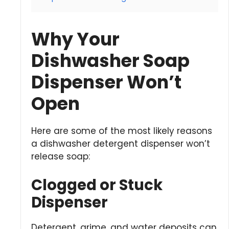
Why Your
Dishwasher Soap
Dispenser Won’t
Open
Here are some of the most likely reasons
a dishwasher detergent dispenser won’t
release soap:
Clogged or Stuck
Dispenser
Detergent, grime, and water deposits can