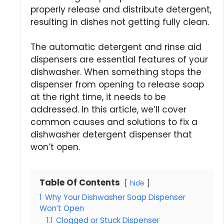
properly release and distribute detergent,
resulting in dishes not getting fully clean.
The automatic detergent and rinse aid
dispensers are essential features of your
dishwasher. When something stops the
dispenser from opening to release soap
at the right time, it needs to be
addressed. In this article, we’ll cover
common causes and solutions to fix a
dishwasher detergent dispenser that
won’t open.
Table Of Contents
hide
1
Why Your Dishwasher Soap Dispenser
Won’t Open
1.1
Clogged or Stuck Dispenser