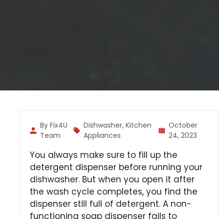
By Fix4U
Dishwasher
,
Kitchen
October
Team
Appliances
24, 2023
You always make sure to fill up the
detergent dispenser before running your
dishwasher. But when you open it after
the wash cycle completes, you find the
dispenser still full of detergent. A non-
functioning soap dispenser fails to