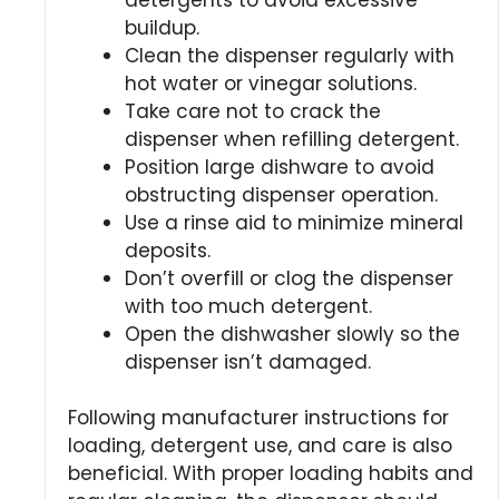
buildup.
Clean the dispenser regularly with
hot water or vinegar solutions.
Take care not to crack the
dispenser when refilling detergent.
Position large dishware to avoid
obstructing dispenser operation.
Use a rinse aid to minimize mineral
deposits.
Don’t overfill or clog the dispenser
with too much detergent.
Open the dishwasher slowly so the
dispenser isn’t damaged.
Following manufacturer instructions for
loading, detergent use, and care is also
beneficial. With proper loading habits and