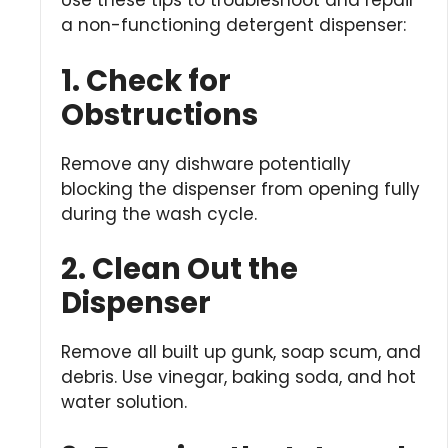
Use these tips to troubleshoot and repair
a non-functioning detergent dispenser:
1. Check for
Obstructions
Remove any dishware potentially
blocking the dispenser from opening fully
during the wash cycle.
2. Clean Out the
Dispenser
Remove all built up gunk, soap scum, and
debris. Use vinegar, baking soda, and hot
water solution.