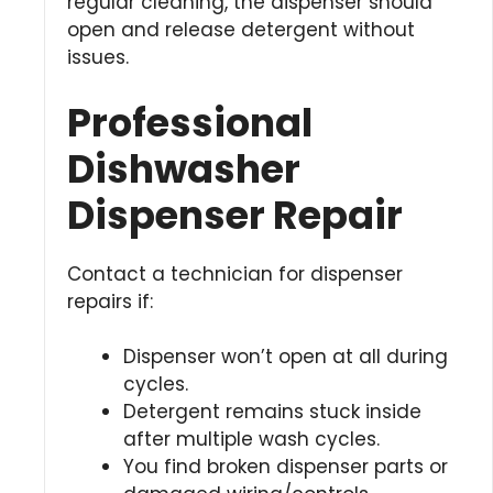
regular cleaning, the dispenser should
open and release detergent without
issues.
Professional
Dishwasher
Dispenser Repair
Contact a technician for dispenser
repairs if:
Dispenser won’t open at all during
cycles.
Detergent remains stuck inside
after multiple wash cycles.
You find broken dispenser parts or