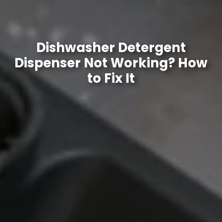
Dishwasher Detergent
Dispenser Not Working? How
to Fix It