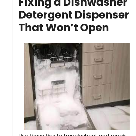
Fixing a Dishwasher
Detergent Dispenser
That Won’t Open