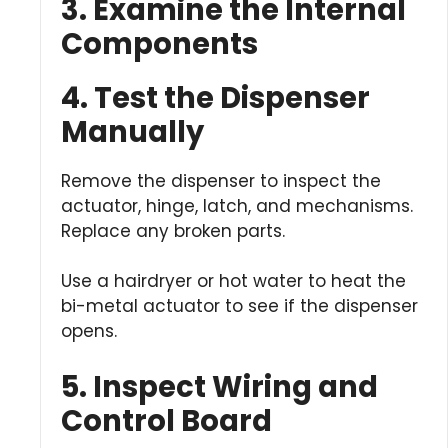
3. Examine the Internal
Components
4. Test the Dispenser
Manually
Remove the dispenser to inspect the
actuator, hinge, latch, and mechanisms.
Replace any broken parts.
Use a hairdryer or hot water to heat the
bi-metal actuator to see if the dispenser
opens.
5. Inspect Wiring and
Control Board