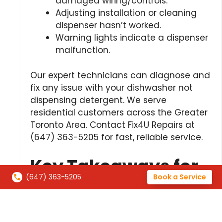
damaged wiring/controls.
Adjusting installation or cleaning
dispenser hasn’t worked.
Warning lights indicate a dispenser
malfunction.
Our expert technicians can diagnose and
fix any issue with your dishwasher not
dispensing detergent. We serve
residential customers across the Greater
Toronto Area. Contact Fix4U Repairs at
(647) 363-5205 for fast, reliable service.
Key Takeaways for
(647) 363-5205
Book a Service
Dishwasher Soap
Dispenser Not