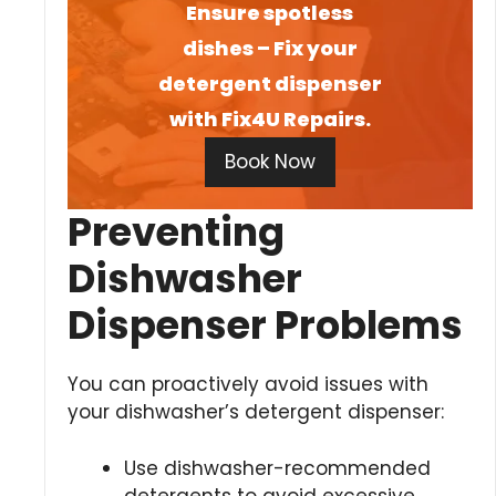
Ensure spotless
dishes – Fix your
detergent dispenser
with Fix4U Repairs.
Book Now
Preventing
Dishwasher
Dispenser Problems
You can proactively avoid issues with
your dishwasher’s detergent dispenser:
Use dishwasher-recommended
detergents to avoid excessive