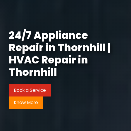
24/7 Appliance
Repair in Thornhill |
HVAC Repair in
Thornhill
Book a Service
Know More