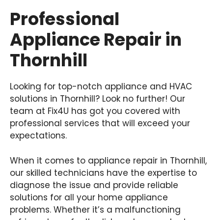
Professional
Appliance Repair in
Thornhill
Looking for top-notch appliance and HVAC
solutions in Thornhill? Look no further! Our
team at Fix4U has got you covered with
professional services that will exceed your
expectations.
When it comes to appliance repair in Thornhill,
our skilled technicians have the expertise to
diagnose the issue and provide reliable
solutions for all your home appliance
problems. Whether it’s a malfunctioning