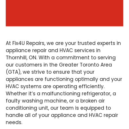
At Fix4U Repairs, we are your trusted experts in
appliance repair and HVAC services in
Thornhill, ON. With a commitment to serving
our customers in the Greater Toronto Area
(GTA), we strive to ensure that your
appliances are functioning optimally and your
HVAC systems are operating efficiently.
Whether it’s a malfunctioning refrigerator, a
faulty washing machine, or a broken air
conditioning unit, our team is equipped to
handle all of your appliance and HVAC repair
needs.