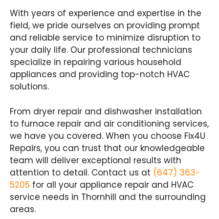
With years of experience and expertise in the
field, we pride ourselves on providing prompt
and reliable service to minimize disruption to
your daily life. Our professional technicians
specialize in repairing various household
appliances and providing top-notch HVAC
solutions.
From dryer repair and dishwasher installation
to furnace repair and air conditioning services,
we have you covered. When you choose Fix4U
Repairs, you can trust that our knowledgeable
team will deliver exceptional results with
attention to detail. Contact us at
(647) 363-
5205
for all your appliance repair and HVAC
service needs in Thornhill and the surrounding
areas.