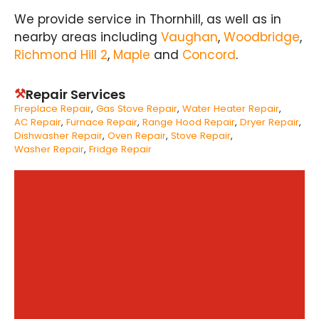
We provide service in Thornhill, as well as in
nearby areas including
Vaughan
,
Woodbridge
,
Richmond Hill 2
,
Maple
and
Concord
.
⚒
Repair Services
Fireplace Repair
Gas Stove Repair
Water Heater Repair
AC Repair
Furnace Repair
Range Hood Repair
Dryer Repair
Dishwasher Repair
Oven Repair
Stove Repair
Washer Repair
Fridge Repair