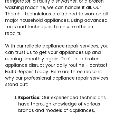
refrigerator, a faulty dishwasher, or a broken
washing machine, we can handle it all. Our
Thornhill technicians are trained to work on all
major household appliances, using advanced
tools and techniques to ensure efficient
repairs.
With our reliable appliance repair services, you
can trust us to get your appliances up and
running smoothly again. Don’t let a broken
appliance disrupt your daily routine – contact
Fix4U Repairs today! Here are three reasons
why our professional appliance repair services
stand out:
Expertise:
Our experienced technicians
have thorough knowledge of various
brands and models of appliances,