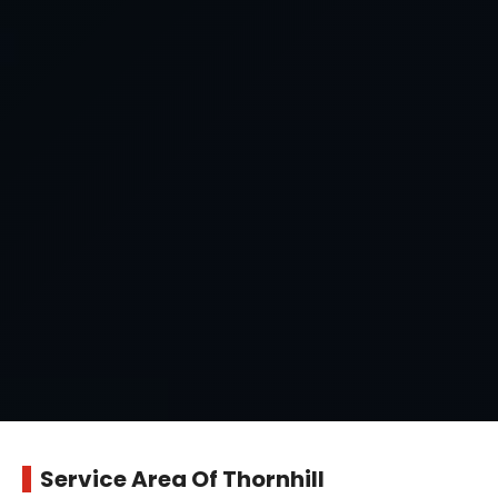
Service Area Of Thornhill