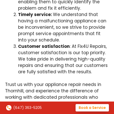
enabling them to quickly identify the
problem and fix it efficiently.
Timely service:
We understand that
having a malfunctioning appliance can
be inconvenient, so we strive to provide
prompt service appointments that fit
into your schedule.
Customer satisfaction
: At Fix4U Repairs,
customer satisfaction is our top priority.
We take pride in delivering high-quality
repairs and ensuring that our customers
are fully satisfied with the results.
Trust us with your appliance repair needs in
Thornhill, and experience the difference of
working with dedicated professionals who
genuinely care about serving you!
(647) 363-5205
Book a Service