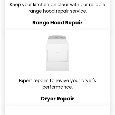
Keep your kitchen air clear with our reliable
range hood repair service.
Range Hood Repair
Expert repairs to revive your dryer's
performance.
Dryer Repair