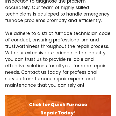
inspection to diagnose the problem
accurately. Our team of highly skilled
technicians is equipped to handle emergency
furnace problems promptly and efficiently.
We adhere to a strict furnace technician code
of conduct, ensuring professionalism and
trustworthiness throughout the repair process.
With our extensive experience in the industry,
you can trust us to provide reliable and
effective solutions for all your furnace repair
needs. Contact us today for professional
service from furnace repair experts and
maintenance that you can rely on!
Click for Quick Furnace
Repair Today!