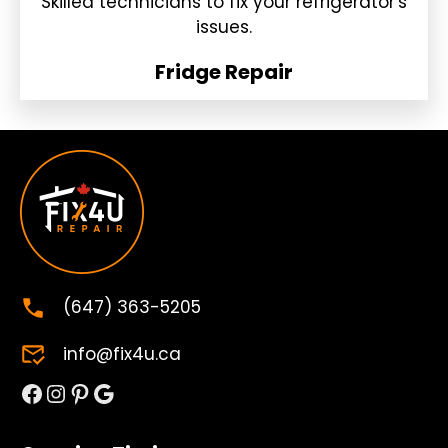
Skilled technicians to fix your refrigerator's
issues.
Fridge Repair
(647) 363-5205
info@fix4u.ca
Facebook
Instagram
Pinterest
Google