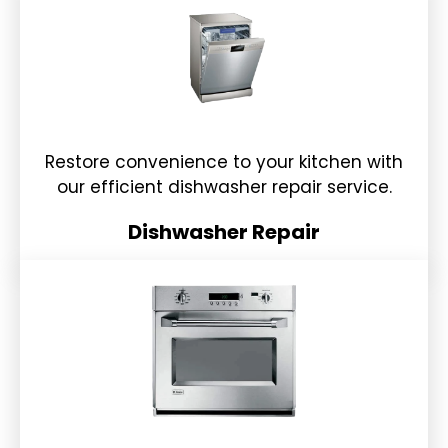
Restore convenience to your kitchen with
our efficient dishwasher repair service.
Dishwasher Repair