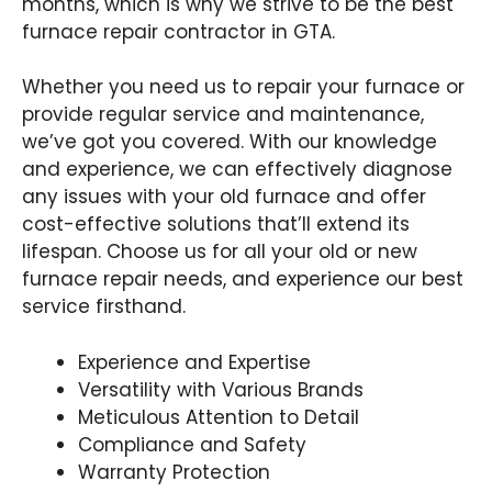
months, which is why we strive to be the best
furnace repair contractor in GTA.
Whether you need us to repair your furnace or
provide regular service and maintenance,
we’ve got you covered. With our knowledge
and experience, we can effectively diagnose
any issues with your old furnace and offer
cost-effective solutions that’ll extend its
lifespan. Choose us for all your old or new
furnace repair needs, and experience our best
service firsthand.
Experience and Expertise
Versatility with Various Brands
Meticulous Attention to Detail
Compliance and Safety
Warranty Protection