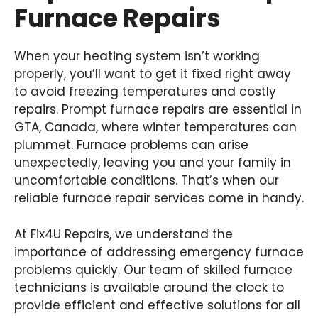
Furnace Repairs
When your heating system isn’t working
properly, you’ll want to get it fixed right away
to avoid freezing temperatures and costly
repairs. Prompt furnace repairs are essential in
GTA, Canada, where winter temperatures can
plummet. Furnace problems can arise
unexpectedly, leaving you and your family in
uncomfortable conditions. That’s when our
reliable furnace repair services come in handy.
At Fix4U Repairs, we understand the
importance of addressing emergency furnace
problems quickly. Our team of skilled furnace
technicians is available around the clock to
provide efficient and effective solutions for all