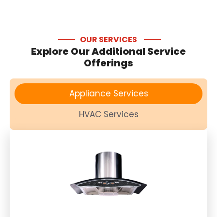
—
—
—
OUR SERVICES
—
—
—
Explore Our Additional Service
Offerings
Appliance Services
HVAC Services