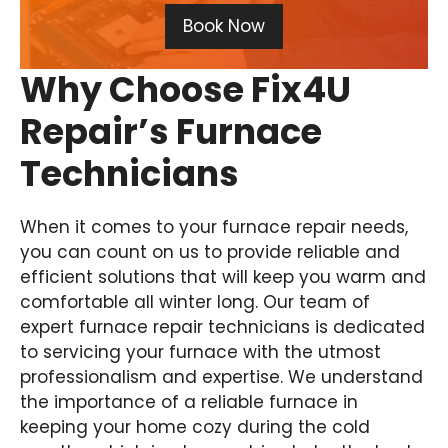
Book Now
Why Choose Fix4U
Repair’s Furnace
Technicians
When it comes to your furnace repair needs,
you can count on us to provide reliable and
efficient solutions that will keep you warm and
comfortable all winter long. Our team of
expert furnace repair technicians is dedicated
to servicing your furnace with the utmost
professionalism and expertise. We understand
the importance of a reliable furnace in
keeping your home cozy during the cold