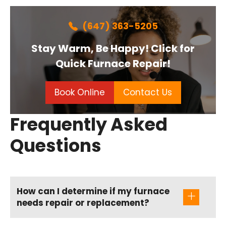
(647) 363-5205
Stay Warm, Be Happy! Click for
Quick Furnace Repair!
Book Online
Contact Us
Frequently Asked
Questions
How can I determine if my furnace
needs repair or replacement?