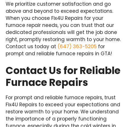
We prioritize customer satisfaction and go
above and beyond to exceed expectations.
When you choose Fix4U Repairs for your
furnace repair needs, you can trust that our
dedicated professionals will get the job done
right, promptly restoring warmth to your home.
Contact us today at
(647) 363-5205
for
prompt and reliable furnace repairs in GTA!
Contact Us for Reliable
Furnace Repairs
For prompt and reliable furnace repairs, trust
Fix4U Repairs to exceed your expectations and
restore warmth to your home. We understand
the importance of a properly functioning
furnace, especially during the cold winters in