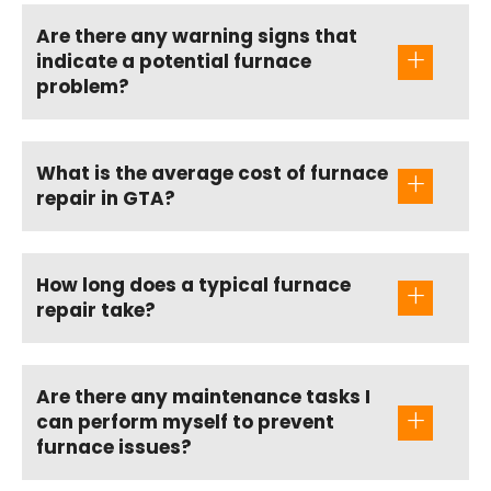
Are there any warning signs that
indicate a potential furnace
problem?
What is the average cost of furnace
repair in GTA?
How long does a typical furnace
repair take?
Are there any maintenance tasks I
can perform myself to prevent
furnace issues?