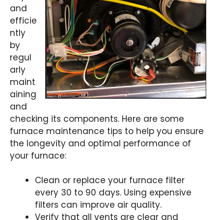
and
efficie
ntly
by
regul
arly
maint
aining
and
checking its components. Here are some
furnace maintenance tips to help you ensure
the longevity and optimal performance of
your furnace:
Clean or replace your furnace filter
every 30 to 90 days. Using expensive
filters can improve air quality.
Verify that all vents are clear and