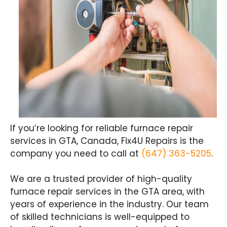
If you’re looking for reliable furnace repair
services in GTA, Canada, Fix4U Repairs is the
company you need to call at
(647) 363-5205
.
We are a trusted provider of high-quality
furnace repair services in the GTA area, with
years of experience in the industry. Our team
of skilled technicians is well-equipped to