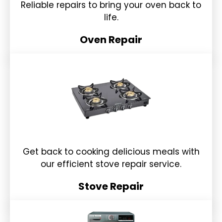
Reliable repairs to bring your oven back to
life.
Oven Repair
Get back to cooking delicious meals with
our efficient stove repair service.
Stove Repair