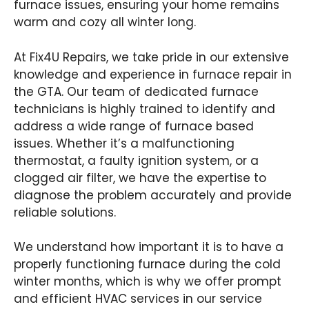
furnace issues, ensuring your home remains
warm and cozy all winter long.
At Fix4U Repairs, we take pride in our extensive
knowledge and experience in furnace repair in
the GTA. Our team of dedicated furnace
technicians is highly trained to identify and
address a wide range of furnace based
issues. Whether it’s a malfunctioning
thermostat, a faulty ignition system, or a
clogged air filter, we have the expertise to
diagnose the problem accurately and provide
reliable solutions.
We understand how important it is to have a
properly functioning furnace during the cold
winter months, which is why we offer prompt
and efficient HVAC services in our service