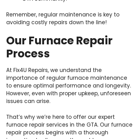
Remember, regular maintenance is key to
avoiding costly repairs down the line!
Our Furnace Repair
Process
At Fix4U Repairs, we understand the
importance of regular furnace maintenance
to ensure optimal performance and longevity.
However, even with proper upkeep, unforeseen
issues can arise.
That’s why we’re here to offer our expert
furnace repair services in the GTA. Our furnace
repair process begins with a thorough