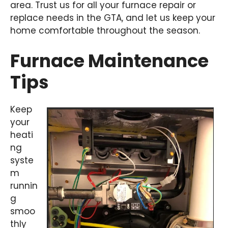
area. Trust us for all your furnace repair or
replace needs in the GTA, and let us keep your
home comfortable throughout the season.
Furnace Maintenance
Tips
Keep
your
heati
ng
syste
m
runnin
g
smoo
thly