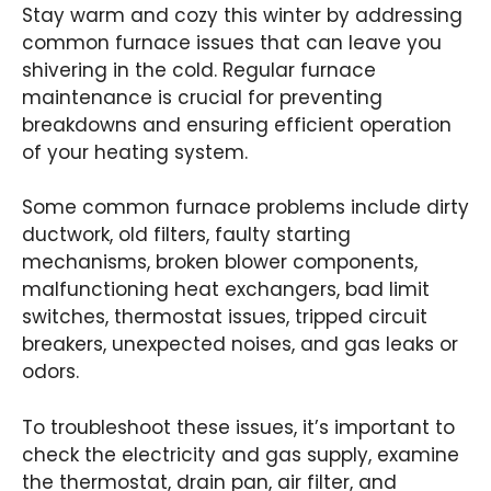
Stay warm and cozy this winter by addressing
common furnace issues that can leave you
shivering in the cold. Regular furnace
maintenance is crucial for preventing
breakdowns and ensuring efficient operation
of your heating system.
Some common furnace problems include dirty
ductwork, old filters, faulty starting
mechanisms, broken blower components,
malfunctioning heat exchangers, bad limit
switches, thermostat issues, tripped circuit
breakers, unexpected noises, and gas leaks or
odors.
To troubleshoot these issues, it’s important to
check the electricity and gas supply, examine
the thermostat, drain pan, air filter, and