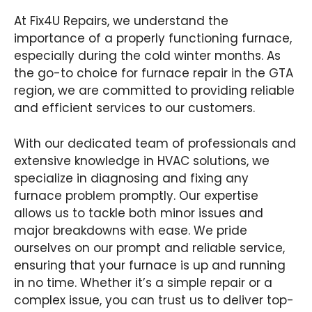
At Fix4U Repairs, we understand the
importance of a properly functioning furnace,
especially during the cold winter months. As
the go-to choice for furnace repair in the GTA
region, we are committed to providing reliable
and efficient services to our customers.
With our dedicated team of professionals and
extensive knowledge in HVAC solutions, we
specialize in diagnosing and fixing any
furnace problem promptly. Our expertise
allows us to tackle both minor issues and
major breakdowns with ease. We pride
ourselves on our prompt and reliable service,
ensuring that your furnace is up and running
in no time. Whether it’s a simple repair or a
complex issue, you can trust us to deliver top-