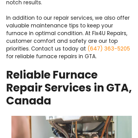
notch results.
In addition to our repair services, we also offer
valuable maintenance tips to keep your
furnace in optimal condition. At Fix4U Repairs,
customer comfort and safety are our top
priorities. Contact us today at
(647) 363-5205
for reliable furnace repairs in GTA.
Reliable Furnace
Repair Services in GTA,
Canada