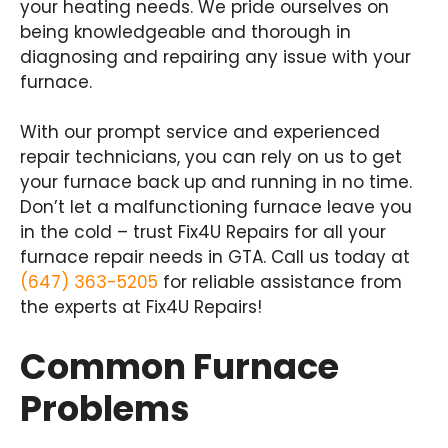
your heating needs. We pride ourselves on
being knowledgeable and thorough in
diagnosing and repairing any issue with your
furnace.
With our prompt service and experienced
repair technicians, you can rely on us to get
your furnace back up and running in no time.
Don’t let a malfunctioning furnace leave you
in the cold – trust Fix4U Repairs for all your
furnace repair needs in GTA. Call us today at
(647) 363-5205
for reliable assistance from
the experts at Fix4U Repairs!
Common Furnace
Problems