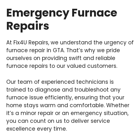
Emergency Furnace
Repairs
At Fix4U Repairs, we understand the urgency of
furnace repair in GTA. That’s why we pride
ourselves on providing swift and reliable
furnace repairs to our valued customers.
Our team of experienced technicians is
trained to diagnose and troubleshoot any
furnace issue efficiently, ensuring that your
home stays warm and comfortable. Whether
it’s a minor repair or an emergency situation,
you can count on us to deliver service
excellence every time.