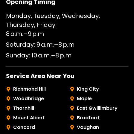
Opening Timing
Monday, Tuesday, Wednesday,
Thursday, Friday
8 a.m.–9 p.m
Saturday
9 a.m.–8 p.m
Sunday
10 a.m.–8 p.m
Service Area Near You
Richmond Hill
King City
Woodbridge
Maple
Thornhill
East Gwillimbury
Mount Albert
Bradford
Concord
Vaughan