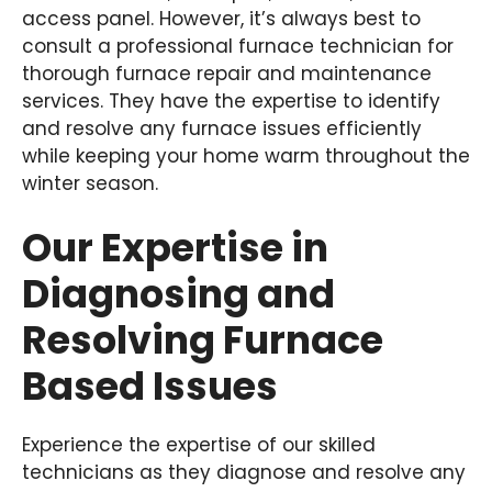
access panel. However, it’s always best to
consult a professional furnace technician for
thorough furnace repair and maintenance
services. They have the expertise to identify
and resolve any furnace issues efficiently
while keeping your home warm throughout the
winter season.
Our Expertise in
Diagnosing and
Resolving Furnace
Based Issues
Experience the expertise of our skilled
technicians as they diagnose and resolve any