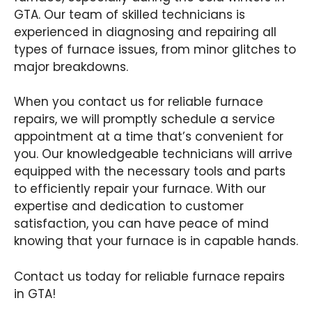
GTA. Our team of skilled technicians is
experienced in diagnosing and repairing all
types of furnace issues, from minor glitches to
major breakdowns.
When you contact us for reliable furnace
repairs, we will promptly schedule a service
appointment at a time that’s convenient for
you. Our knowledgeable technicians will arrive
equipped with the necessary tools and parts
to efficiently repair your furnace. With our
expertise and dedication to customer
satisfaction, you can have peace of mind
knowing that your furnace is in capable hands.
Contact us today for reliable furnace repairs
in GTA!