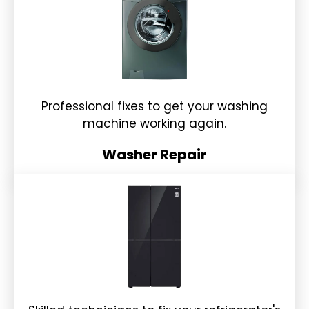
Professional fixes to get your washing
machine working again.
Washer Repair