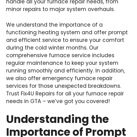
handle all your furnace repair needs, from
minor repairs to major system overhauls.
We understand the importance of a
functioning heating system and offer prompt
and efficient service to ensure your comfort
during the cold winter months. Our
comprehensive furnace service includes
regular maintenance to keep your system
running smoothly and efficiently. In addition,
we also offer emergency furnace repair
services for those unexpected breakdowns.
Trust Fix4U Repairs for all your furnace repair
needs in GTA – we’ve got you covered!
Understanding the
Importance of Prompt