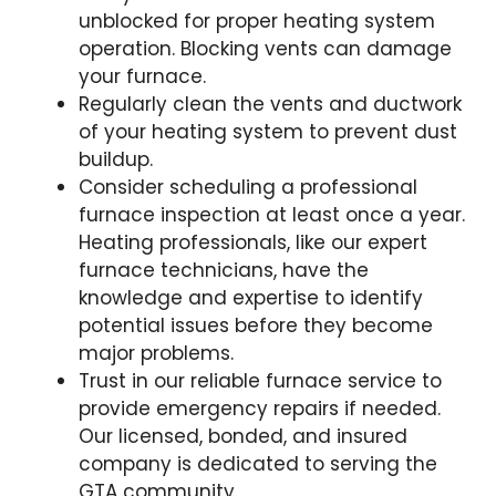
unblocked for proper heating system
operation. Blocking vents can damage
your furnace.
Regularly clean the vents and ductwork
of your heating system to prevent dust
buildup.
Consider scheduling a professional
furnace inspection at least once a year.
Heating professionals, like our expert
furnace technicians, have the
knowledge and expertise to identify
potential issues before they become
major problems.
Trust in our reliable furnace service to
provide emergency repairs if needed.
Our licensed, bonded, and insured
company is dedicated to serving the
GTA community.