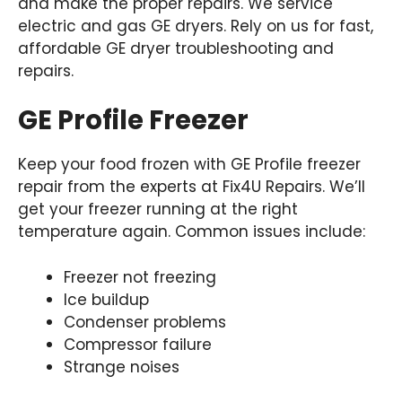
and make the proper repairs. We service
electric and gas GE dryers. Rely on us for fast,
affordable GE dryer troubleshooting and
repairs.
GE Profile Freezer
Keep your food frozen with GE Profile freezer
repair from the experts at Fix4U Repairs. We’ll
get your freezer running at the right
temperature again. Common issues include:
Freezer not freezing
Ice buildup
Condenser problems
Compressor failure
Strange noises