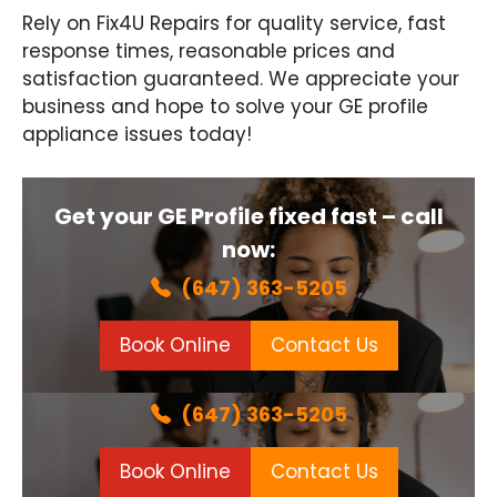
Rely on Fix4U Repairs for quality service, fast
response times, reasonable prices and
satisfaction guaranteed. We appreciate your
business and hope to solve your GE profile
appliance issues today!
Get your GE Profile fixed fast – call
now:
(647) 363-5205
Book Online
Contact Us
(647) 363-5205
Book Online
Contact Us