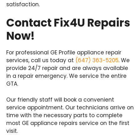
satisfaction.
Contact Fix4U Repairs
Now!
For professional GE Profile appliance repair
services, call us today at
(647) 363-5205
. We
provide 24/7 repair and are always available
in a repair emergency. We service the entire
GTA.
Our friendly staff will book a convenient
service appointment. Our technicians arrive on
time with the necessary parts to complete
most GE appliance repairs service on the first
visit.