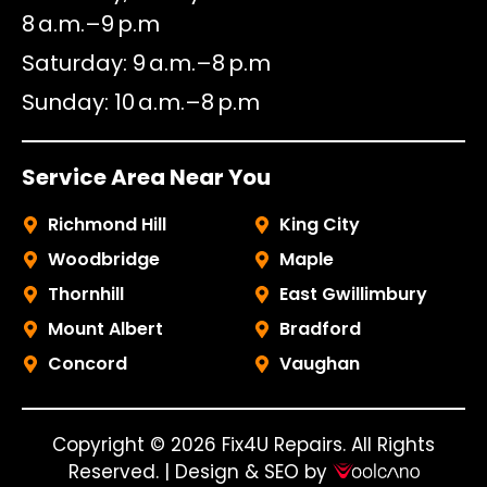
8 a.m.–9 p.m
Saturday
9 a.m.–8 p.m
Sunday
10 a.m.–8 p.m
Service Area Near You
Richmond Hill
King City
Woodbridge
Maple
Thornhill
East Gwillimbury
Mount Albert
Bradford
Concord
Vaughan
Copyright © 2026 Fix4U Repairs. All Rights
Reserved. | Design & SEO by