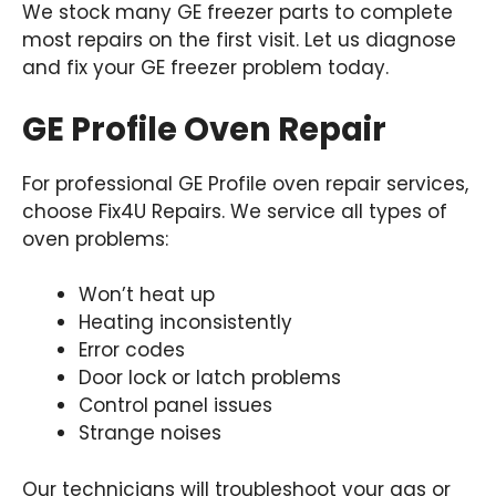
We stock many GE freezer parts to complete
most repairs on the first visit. Let us diagnose
and fix your GE freezer problem today.
GE Profile Oven Repair
For professional GE Profile oven repair services,
choose Fix4U Repairs. We service all types of
oven problems:
Won’t heat up
Heating inconsistently
Error codes
Door lock or latch problems
Control panel issues
Strange noises
Our technicians will troubleshoot your gas or