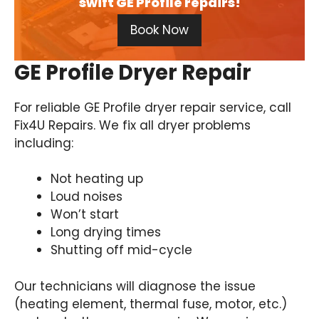
swift GE Profile repairs!
Book Now
GE Profile Dryer Repair
For reliable GE Profile dryer repair service, call
Fix4U Repairs. We fix all dryer problems
including:
Not heating up
Loud noises
Won’t start
Long drying times
Shutting off mid-cycle
Our technicians will diagnose the issue
(heating element, thermal fuse, motor, etc.)