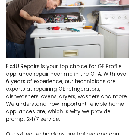
Fix4U Repairs is your top choice for GE Profile
appliance repair near me in the GTA. With over
6 years of experience, our technicians are
experts at repairing GE refrigerators,
dishwashers, ovens, dryers, washers and more.
We understand how important reliable home
appliances are, which is why we provide
prompt 24/7 service.
Our skilled technicians are trained and can