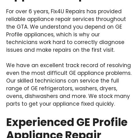
For over 6 years, Fix4U Repairs has provided
reliable appliance repair services throughout
the GTA. We understand you depend on GE
Profile appliances, which is why our
technicians work hard to correctly diagnose
issues and make repairs on the first visit.
We have an excellent track record of resolving
even the most difficult GE appliance problems.
Our skilled technicians can service the full
range of GE refrigerators, washers, dryers,
ovens, dishwashers and more. We stock many
parts to get your appliance fixed quickly.
Experienced GE Profile
Appliance Repair