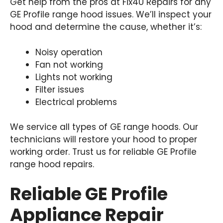
Get help from the pros at Fix4U Repairs for any
GE Profile range hood issues. We’ll inspect your
hood and determine the cause, whether it’s:
Noisy operation
Fan not working
Lights not working
Filter issues
Electrical problems
We service all types of GE range hoods. Our
technicians will restore your hood to proper
working order. Trust us for reliable GE Profile
range hood repairs.
Reliable GE Profile
Appliance Repair