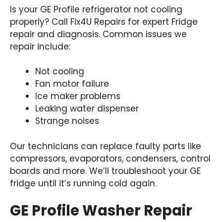
Is your GE Profile refrigerator not cooling
properly? Call Fix4U Repairs for expert Fridge
repair and diagnosis. Common issues we
repair include:
Not cooling
Fan motor failure
Ice maker problems
Leaking water dispenser
Strange noises
Our technicians can replace faulty parts like
compressors, evaporators, condensers, control
boards and more. We’ll troubleshoot your GE
fridge until it’s running cold again.
GE Profile Washer Repair