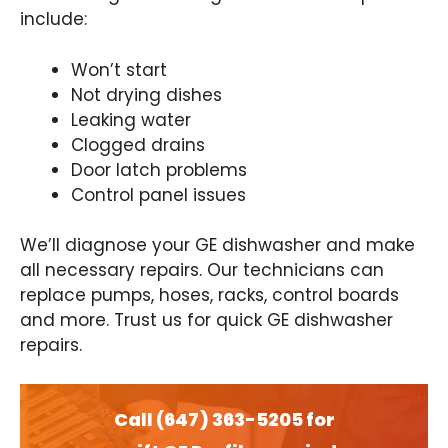
include:
Won’t start
Not drying dishes
Leaking water
Clogged drains
Door latch problems
Control panel issues
We’ll diagnose your GE dishwasher and make
all necessary repairs. Our technicians can
replace pumps, hoses, racks, control boards
and more. Trust us for quick GE dishwasher
repairs.
Call (647) 363-5205 for