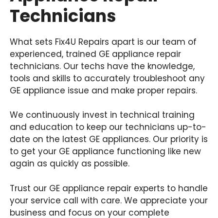
Technicians
What sets Fix4U Repairs apart is our team of
experienced, trained GE appliance repair
technicians. Our techs have the knowledge,
tools and skills to accurately troubleshoot any
GE appliance issue and make proper repairs.
We continuously invest in technical training
and education to keep our technicians up-to-
date on the latest GE appliances. Our priority is
to get your GE appliance functioning like new
again as quickly as possible.
Trust our GE appliance repair experts to handle
your service call with care. We appreciate your
business and focus on your complete