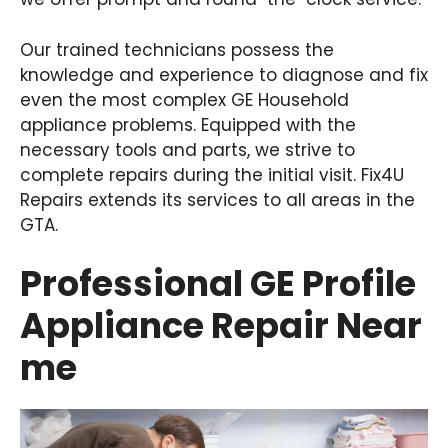
Our trained technicians possess the
knowledge and experience to diagnose and fix
even the most complex GE Household
appliance problems. Equipped with the
necessary tools and parts, we strive to
complete repairs during the initial visit. Fix4U
Repairs extends its services to all areas in the
GTA.
Professional GE Profile
Appliance Repair Near
me