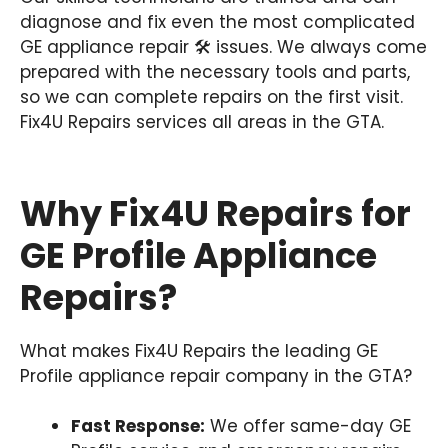
diagnose and fix even the most complicated
GE appliance repair 🛠️ issues. We always come
prepared with the necessary tools and parts,
so we can complete repairs on the first visit.
Fix4U Repairs services all areas in the GTA.
Why Fix4U Repairs for
GE Profile Appliance
Repairs?
What makes Fix4U Repairs the leading GE
Profile appliance repair company in the GTA?
Fast Response:
We offer same-day GE