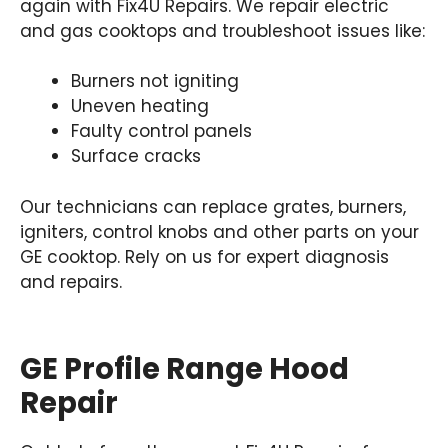
again with Fix4U Repairs. We repair electric
and gas cooktops and troubleshoot issues like:
Burners not igniting
Uneven heating
Faulty control panels
Surface cracks
Our technicians can replace grates, burners,
igniters, control knobs and other parts on your
GE cooktop. Rely on us for expert diagnosis
and repairs.
GE Profile Range Hood
Repair