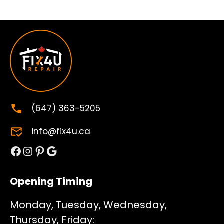
(647) 363-5205
info@fix4u.ca
Facebook
Instagram
Pinterest
Google
Opening Timing
Monday, Tuesday, Wednesday,
Thursday, Friday