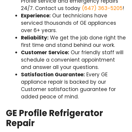
Profile service and emergency repairs
24/7. Contact us today
(647) 363-5205
!
Experience:
Our technicians have
serviced thousands of GE appliances
over 6+ years.
Reliability:
We get the job done right the
first time and stand behind our work.
Customer Service:
Our friendly staff will
schedule a convenient appointment
and answer all your questions.
Satisfaction Guarantee:
Every GE
appliance repair is backed by our
Customer satisfaction guarantee for
added peace of mind.
GE Profile Refrigerator
Repair