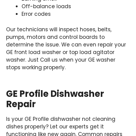
Off-balance loads
Error codes
Our technicians will inspect hoses, belts,
pumps, motors and control boards to
determine the issue. We can even repair your
GE front load washer or top load agitator
washer. Just Call us when your GE washer
stops working properly.
GE Profile Dishwasher
Repair
Is your GE Profile dishwasher not cleaning
dishes properly? Let our experts get it
functioning like new again. Common repairs