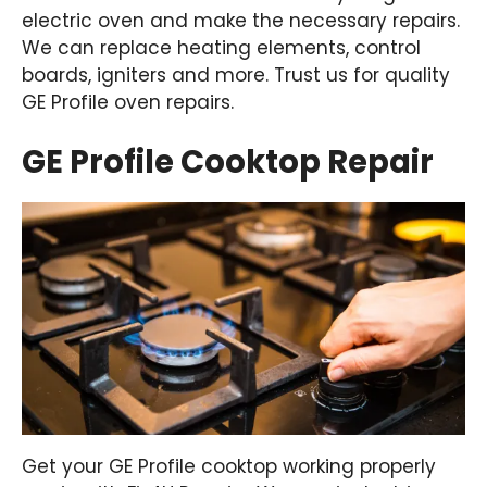
electric oven and make the necessary repairs.
We can replace heating elements, control
boards, igniters and more. Trust us for quality
GE Profile oven repairs.
GE Profile Cooktop Repair
Get your GE Profile cooktop working properly