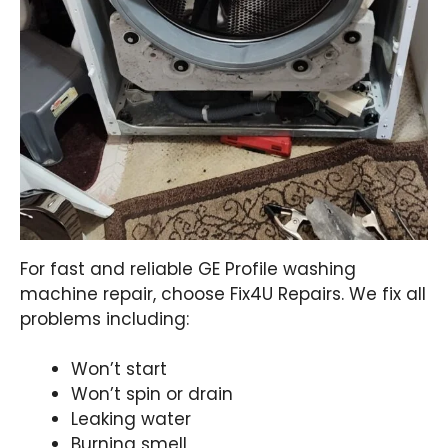
For fast and reliable GE Profile washing
machine repair, choose Fix4U Repairs. We fix all
problems including:
Won’t start
Won’t spin or drain
Leaking water
Burning smell