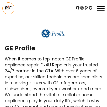
Skip
Facebook
Instagram
Pinterest
Google
to
content
GE Profile
When it comes to top-notch GE Profile
appliance repair, Fix4U Repairs is your trusted
24/7 partner in the GTA. With over 6 years of
expertise, our skilled technicians are specialists
in resolving issues with GE refrigerators,
dishwashers, ovens, dryers, washers, and more.
We understand the vital role reliable home
appliances play in your daily life, which is why
we offer prompt and round-the-clock service.