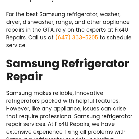
For the best Samsung refrigerator, washer,
dryer, dishwasher, range, and other appliance
repairs in the GTA, rely on the experts at Fix4U
Repairs. Call us at
(647) 363-5205
to schedule
service.
Samsung Refrigerator
Repair
Samsung makes reliable, innovative
refrigerators packed with helpful features.
However, like any appliance, issues can arise
that require professional Samsung refrigerator
repair services. At Fix4U Repairs, we have
extensive experience fixing all problems with