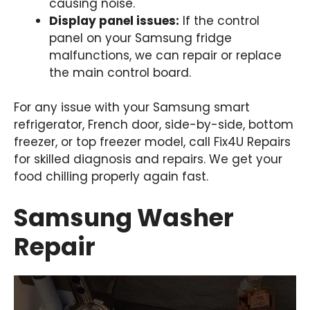
causing noise.
Display panel issues:
If the control
panel on your Samsung fridge
malfunctions, we can repair or replace
the main control board.
For any issue with your Samsung smart
refrigerator, French door, side-by-side, bottom
freezer, or top freezer model, call Fix4U Repairs
for skilled diagnosis and repairs. We get your
food chilling properly again fast.
Samsung Washer
Repair