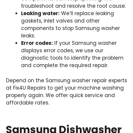
troubleshoot and resolve the root cause.
Leaking water:
We’ll replace leaking
gaskets, inlet valves and other
components to stop Samsung washer
leaks.
Error codes:
If your Samsung washer
displays error codes, we use our
diagnostic tools to identify the problem
and complete the required repair.
Depend on the Samsung washer repair experts
at Fix4U Repairs to get your machine washing
properly again. We offer quick service and
affordable rates.
Samsung Dishwasher