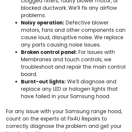
clogged filters, faulty blower motor, or
blocked ductwork. We’ll fix any airflow
problems.
Noisy operation:
Defective blower
motors, fans and other components can
cause loud, disruptive noise. We replace
any parts causing noise issues.
Broken control panel:
For issues with
Membranes and touch controls, we
troubleshoot and repair the main control
board.
Burnt-out lights:
We’ll diagnose and
replace any LED or halogen lights that
have failed in your Samsung hood.
For any issue with your Samsung range hood,
count on the experts at Fix4U Repairs to
correctly diagnose the problem and get your