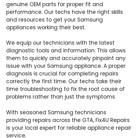
genuine OEM parts for proper fit and
performance. Our techs have the right skills
and resources to get your Samsung
appliances working their best.
We equip our technicians with the latest
diagnostic tools and information. This allows
them to quickly and accurately pinpoint any
issue with your Samsung appliance. A proper
diagnosis is crucial for completing repairs
correctly the first time. Our techs take their
time troubleshooting to fix the root cause of
problems rather than just the symptoms.
With seasoned Samsung technicians
providing repairs across the GTA, Fix4U Repairs
is your local expert for reliable appliance repair
service.