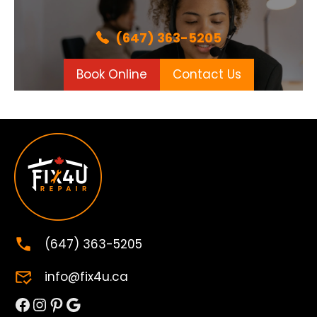
(647) 363-5205
Book Online
Contact Us
(647) 363-5205
info@fix4u.ca
Facebook
Instagram
Pinterest
Google