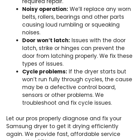
required repair.
Noisy operation:
We’ll replace any worn
belts, rollers, bearings and other parts
causing loud rumbling or squeaking
noises.
Door won’t latch:
Issues with the door
latch, strike or hinges can prevent the
door from latching properly. We fix these
types of issues.
Cycle problems:
If the dryer starts but
won’t run fully through cycles, the cause
may be a defective control board,
sensors or other problems. We
troubleshoot and fix cycle issues.
Let our pros properly diagnose and fix your
Samsung dryer to get it drying efficiently
again. We provide fast, affordable service