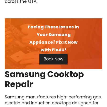
across the GTA.
Facing These Issues in
Your Samsung
Appliance? Fix It Now
with Fix4U!
Book Now
Samsung Cooktop
Repair
Samsung manufactures high-performing gas,
electric and induction cooktops designed for