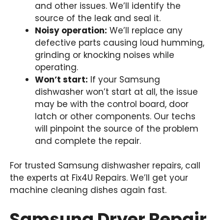
and other issues. We’ll identify the
source of the leak and seal it.
Noisy operation:
We’ll replace any
defective parts causing loud humming,
grinding or knocking noises while
operating.
Won’t start:
If your Samsung
dishwasher won’t start at all, the issue
may be with the control board, door
latch or other components. Our techs
will pinpoint the source of the problem
and complete the repair.
For trusted Samsung dishwasher repairs, call
the experts at Fix4U Repairs. We’ll get your
machine cleaning dishes again fast.
Samsung Dryer Repair