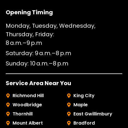
Opening Timing
Monday, Tuesday, Wednesday,
Thursday, Friday
8 a.m.–9 p.m
Saturday
9 a.m.–8 p.m
Sunday
10 a.m.–8 p.m
Service Area Near You
Richmond Hill
King City
Woodbridge
Maple
Thornhill
East Gwillimbury
Mount Albert
Bradford