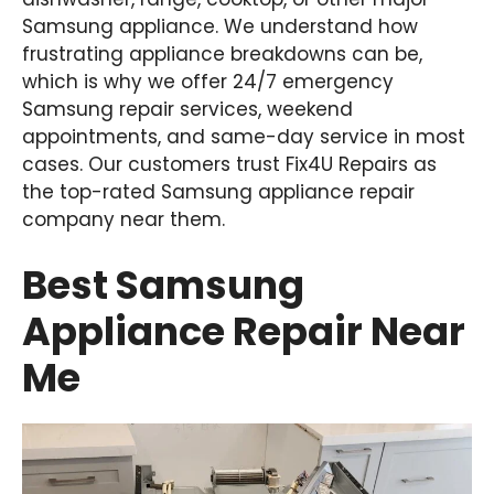
Samsung appliance. We understand how
frustrating appliance breakdowns can be,
which is why we offer 24/7 emergency
Samsung repair services, weekend
appointments, and same-day service in most
cases. Our customers trust Fix4U Repairs as
the top-rated Samsung appliance repair
company near them.
Best Samsung
Appliance Repair Near
Me