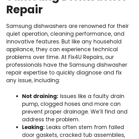
Repair
Samsung dishwashers are renowned for their
quiet operation, cleaning performance, and
innovative features. But like any household
appliance, they can experience technical
problems over time. At Fix4U Repairs, our
professionals have the Samsung dishwasher
repair expertise to quickly diagnose and fix
any issue, including:
Not draining:
Issues like a faulty drain
pump, clogged hoses and more can
prevent proper drainage. We’ll find and
address the problem.
Leaking:
Leaks often stem from failed
door gaskets, cracked tub assemblies,