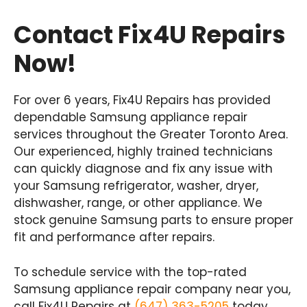
Contact Fix4U Repairs
Now!
For over 6 years, Fix4U Repairs has provided
dependable Samsung appliance repair
services throughout the Greater Toronto Area.
Our experienced, highly trained technicians
can quickly diagnose and fix any issue with
your Samsung refrigerator, washer, dryer,
dishwasher, range, or other appliance. We
stock genuine Samsung parts to ensure proper
fit and performance after repairs.
To schedule service with the top-rated
Samsung appliance repair company near you,
call Fix4U Repairs at
(647) 363-5205
today.