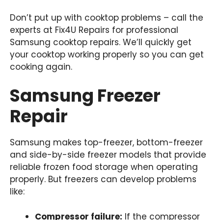
Don’t put up with cooktop problems – call the
experts at Fix4U Repairs for professional
Samsung cooktop repairs. We’ll quickly get
your cooktop working properly so you can get
cooking again.
Samsung Freezer
Repair
Samsung makes top-freezer, bottom-freezer
and side-by-side freezer models that provide
reliable frozen food storage when operating
properly. But freezers can develop problems
like:
Compressor failure:
If the compressor