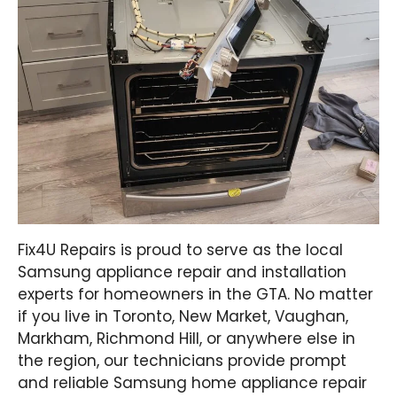
Fix4U Repairs is proud to serve as the local
Samsung appliance repair and installation
experts for homeowners in the GTA. No matter
if you live in Toronto, New Market, Vaughan,
Markham, Richmond Hill, or anywhere else in
the region, our technicians provide prompt
and reliable Samsung home appliance repair