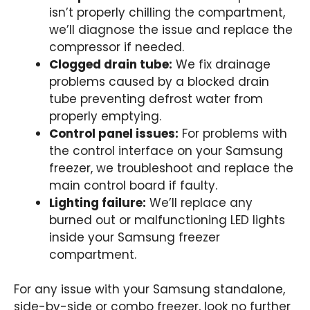
isn’t properly chilling the compartment,
we’ll diagnose the issue and replace the
compressor if needed.
Clogged drain tube:
We fix drainage
problems caused by a blocked drain
tube preventing defrost water from
properly emptying.
Control panel issues:
For problems with
the control interface on your Samsung
freezer, we troubleshoot and replace the
main control board if faulty.
Lighting failure:
We’ll replace any
burned out or malfunctioning LED lights
inside your Samsung freezer
compartment.
For any issue with your Samsung standalone,
side-by-side or combo freezer, look no further