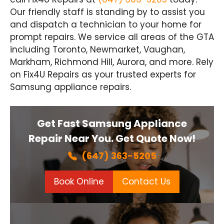
Our friendly staff is standing by to assist you
and dispatch a technician to your home for
prompt repairs. We service all areas of the GTA
including Toronto, Newmarket, Vaughan,
Markham, Richmond Hill, Aurora, and more. Rely
on Fix4U Repairs as your trusted experts for
Samsung appliance repairs.
Get Fast Samsung Appliance
Repair Near You. Get Quote Now!
(647) 363-5205
Book Online
Contact Us
Get Fast Samsung Appliance Repair Near
You. Get Quote Now!