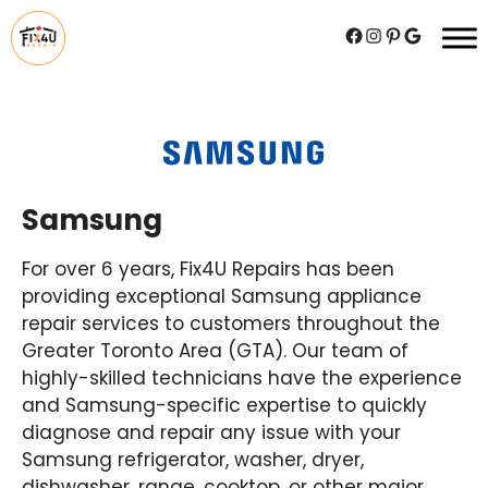
Skip
Facebook
Instagram
Pinterest
Google
to
content
Samsung
For over 6 years, Fix4U Repairs has been
providing exceptional Samsung appliance
repair services to customers throughout the
Greater Toronto Area (GTA). Our team of
highly-skilled technicians have the experience
and Samsung-specific expertise to quickly
diagnose and repair any issue with your
Samsung refrigerator, washer, dryer,
dishwasher, range, cooktop, or other major