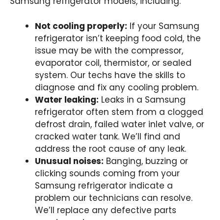
Samsung refrigerator models, including:
Not cooling properly:
If your Samsung
refrigerator isn’t keeping food cold, the
issue may be with the compressor,
evaporator coil, thermistor, or sealed
system. Our techs have the skills to
diagnose and fix any cooling problem.
Water leaking:
Leaks in a Samsung
refrigerator often stem from a clogged
defrost drain, failed water inlet valve, or
cracked water tank. We’ll find and
address the root cause of any leak.
Unusual noises:
Banging, buzzing or
clicking sounds coming from your
Samsung refrigerator indicate a
problem our technicians can resolve.
We’ll replace any defective parts