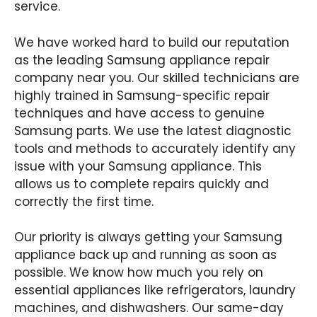
service.
We have worked hard to build our reputation
as the leading Samsung appliance repair
company near you. Our skilled technicians are
highly trained in Samsung-specific repair
techniques and have access to genuine
Samsung parts. We use the latest diagnostic
tools and methods to accurately identify any
issue with your Samsung appliance. This
allows us to complete repairs quickly and
correctly the first time.
Our priority is always getting your Samsung
appliance back up and running as soon as
possible. We know how much you rely on
essential appliances like refrigerators, laundry
machines, and dishwashers. Our same-day