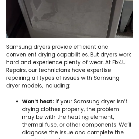
Samsung dryers provide efficient and
convenient drying capabilities. But dryers work
hard and experience plenty of wear. At Fix4U
Repairs, our technicians have expertise
repairing all types of issues with Samsung
dryer models, including:
Won’t heat:
If your Samsung dryer isn’t
drying clothes properly, the problem
may be with the heating element,
thermal fuse, or other components. We’ll
diagnose the issue and complete the