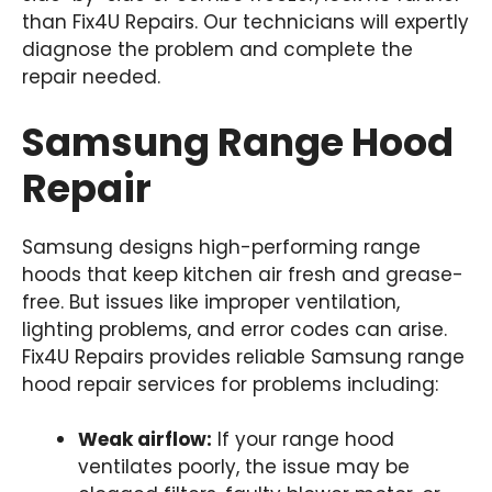
than Fix4U Repairs. Our technicians will expertly
diagnose the problem and complete the
repair needed.
Samsung Range Hood
Repair
Samsung designs high-performing range
hoods that keep kitchen air fresh and grease-
free. But issues like improper ventilation,
lighting problems, and error codes can arise.
Fix4U Repairs provides reliable Samsung range
hood repair services for problems including:
Weak airflow:
If your range hood
ventilates poorly, the issue may be