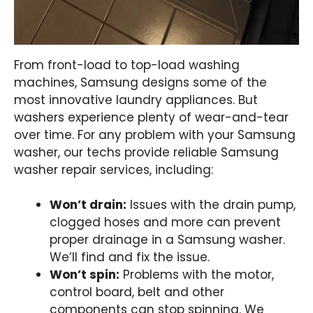
From front-load to top-load washing
machines, Samsung designs some of the
most innovative laundry appliances. But
washers experience plenty of wear-and-tear
over time. For any problem with your Samsung
washer, our techs provide reliable Samsung
washer repair services, including:
Won’t drain:
Issues with the drain pump,
clogged hoses and more can prevent
proper drainage in a Samsung washer.
We’ll find and fix the issue.
Won’t spin:
Problems with the motor,
control board, belt and other
components can stop spinning. We