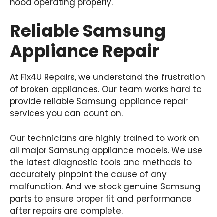
hood operating properly.
Reliable Samsung
Appliance Repair
At Fix4U Repairs, we understand the frustration
of broken appliances. Our team works hard to
provide reliable Samsung appliance repair
services you can count on.
Our technicians are highly trained to work on
all major Samsung appliance models. We use
the latest diagnostic tools and methods to
accurately pinpoint the cause of any
malfunction. And we stock genuine Samsung
parts to ensure proper fit and performance
after repairs are complete.