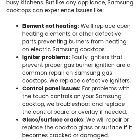
busy kitchens. But like any appliance, Samsung
cooktops can experience issues like:
Element not heating:
We’ll replace open
heating elements or other defective
parts preventing burners from heating
on electric Samsung cooktops.
Igniter problems:
Faulty igniters that
prevent proper gas burner ignition are a
common repair on Samsung gas
cooktops. We replace defective igniters.
Control panel issues:
For problems with
the touch controls on your Samsung
cooktop, we troubleshoot and replace
the control board or overlay if needed.
Glass/surface cracks:
We will repair or
replace the cooktop glass or surface if it
becomes cracked or damaged.