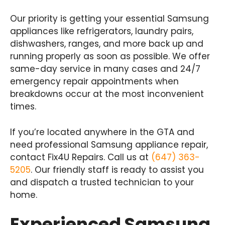
Our priority is getting your essential Samsung
appliances like refrigerators, laundry pairs,
dishwashers, ranges, and more back up and
running properly as soon as possible. We offer
same-day service in many cases and 24/7
emergency repair appointments when
breakdowns occur at the most inconvenient
times.
If you’re located anywhere in the GTA and
need professional Samsung appliance repair,
contact Fix4U Repairs. Call us at
(647) 363-
5205
. Our friendly staff is ready to assist you
and dispatch a trusted technician to your
home.
Experienced Samsung