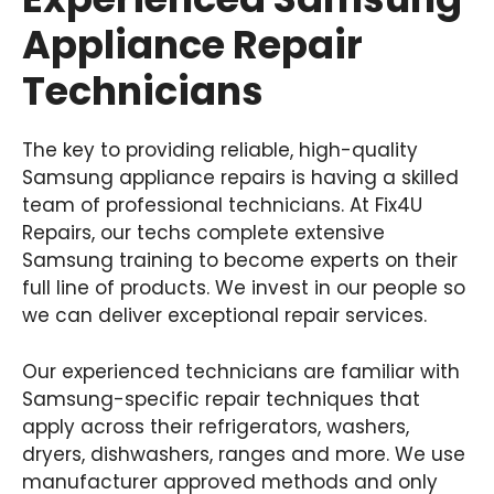
Appliance Repair
Technicians
The key to providing reliable, high-quality
Samsung appliance repairs is having a skilled
team of professional technicians. At Fix4U
Repairs, our techs complete extensive
Samsung training to become experts on their
full line of products. We invest in our people so
we can deliver exceptional repair services.
Our experienced technicians are familiar with
Samsung-specific repair techniques that
apply across their refrigerators, washers,
dryers, dishwashers, ranges and more. We use
manufacturer approved methods and only