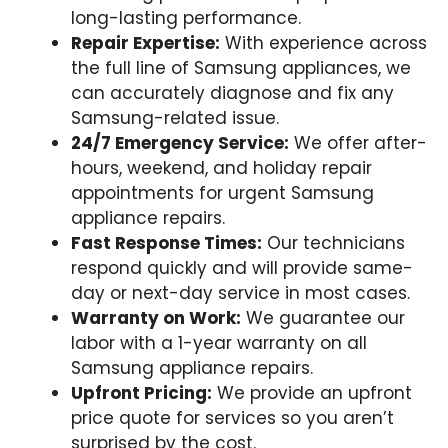
long-lasting performance.
Repair Expertise:
With experience across
the full line of Samsung appliances, we
can accurately diagnose and fix any
Samsung-related issue.
24/7 Emergency Service:
We offer after-
hours, weekend, and holiday repair
appointments for urgent Samsung
appliance repairs.
Fast Response Times:
Our technicians
respond quickly and will provide same-
day or next-day service in most cases.
Warranty on Work:
We guarantee our
labor with a 1-year warranty on all
Samsung appliance repairs.
Upfront Pricing:
We provide an upfront
price quote for services so you aren’t
surprised by the cost.