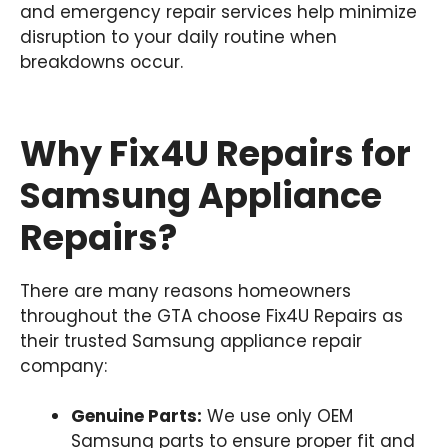
and emergency repair services help minimize
disruption to your daily routine when
breakdowns occur.
Why Fix4U Repairs for
Samsung Appliance
Repairs?
There are many reasons homeowners
throughout the GTA choose Fix4U Repairs as
their trusted Samsung appliance repair
company:
Genuine Parts:
We use only OEM
Samsung parts to ensure proper fit and