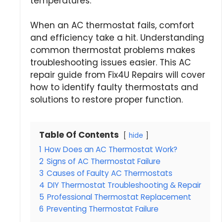
temperatures.
When an AC thermostat fails, comfort
and efficiency take a hit. Understanding
common thermostat problems makes
troubleshooting issues easier. This AC
repair guide from Fix4U Repairs will cover
how to identify faulty thermostats and
solutions to restore proper function.
Table Of Contents
hide
1
How Does an AC Thermostat Work?
2
Signs of AC Thermostat Failure
3
Causes of Faulty AC Thermostats
4
DIY Thermostat Troubleshooting & Repair
5
Professional Thermostat Replacement
6
Preventing Thermostat Failure