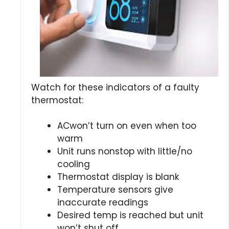
Watch for these indicators of a faulty
thermostat:
ACwon’t turn on even when too
warm
Unit runs nonstop with little/no
cooling
Thermostat display is blank
Temperature sensors give
inaccurate readings
Desired temp is reached but unit
won’t shut off