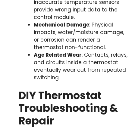
inaccurate temperature sensors
provide wrong input data to the
control module.
Mechanical Damage
: Physical
impacts, water/moisture damage,
or corrosion can render a
thermostat non-functional.
Age Related Wear
: Contacts, relays,
and circuits inside a thermostat
eventually wear out from repeated
switching.
DIY Thermostat
Troubleshooting &
Repair