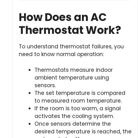
How Does an AC
Thermostat Work?
To understand thermostat failures, you
need to know normal operation:
Thermostats measure indoor
ambient temperature using
sensors.
The set temperature is compared
to measured room temperature.
If the room is too warm, a signal
activates the cooling system.
Once sensors determine the
desired temperature is reached, the