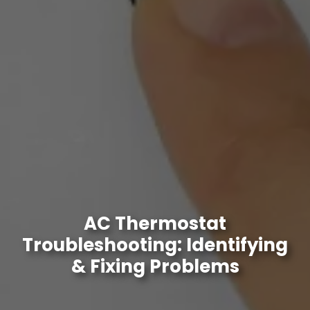
AC Thermostat
Troubleshooting: Identifying
& Fixing Problems